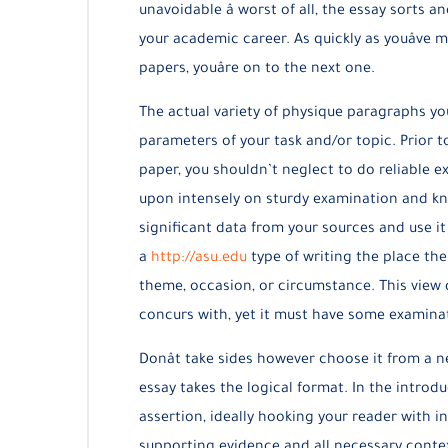
unavoidable â worst of all, the essay sorts
your academic career. As quickly as youâv
papers, youâre on to the next one.
The actual variety of physique paragraphs yo
parameters of your task and/or topic. Prior t
paper, you shouldn’t neglect to do reliable e
upon intensely on sturdy examination and kn
significant data from your sources and use it
a
http://asu.edu
type of writing the place th
theme, occasion, or circumstance. This view d
concurs with, yet it must have some examinat
Donât take sides however choose it from a n
essay takes the logical format. In the introd
assertion, ideally hooking your reader with in