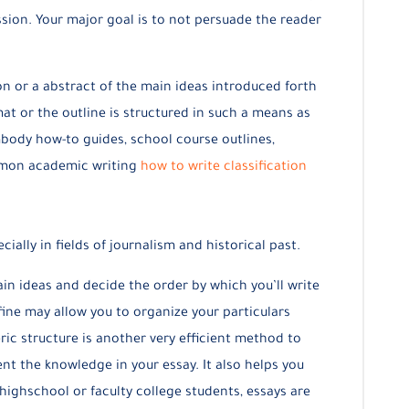
ssion. Your major goal is to not persuade the reader
on or a abstract of the main ideas introduced forth
at or the outline is structured in such a means as
ody how-to guides, school course outlines,
ommon academic writing
how to write classification
ially in fields of journalism and historical past.
in ideas and decide the order by which you’ll write
ine may allow you to organize your particulars
ric structure is another very efficient method to
t the knowledge in your essay. It also helps you
highschool or faculty college students, essays are