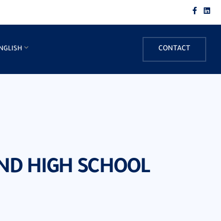
NGLISH
CONTACT
AND HIGH SCHOOL