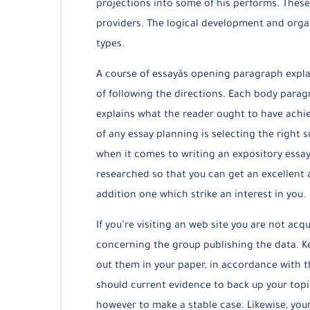
projections into some of his performs. These
providers. The logical development and orga
types.
A course of essayâs opening paragraph expla
of following the directions. Each body paragr
explains what the reader ought to have achie
of any essay planning is selecting the right s
when it comes to writing an expository essay
researched so that you can get an excellent 
addition one which strike an interest in you.
If you’re visiting an web site you are not acq
concerning the group publishing the data. K
out them in your paper, in accordance with th
should current evidence to back up your topic
however to make a stable case. Likewise, your