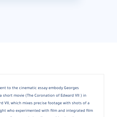
ent to the cinematic essay embody Georges
a short movie (The Coronation of Edward VII ) in
d VII, which mixes precise footage with shots of a
ight who experimented with film and integrated film