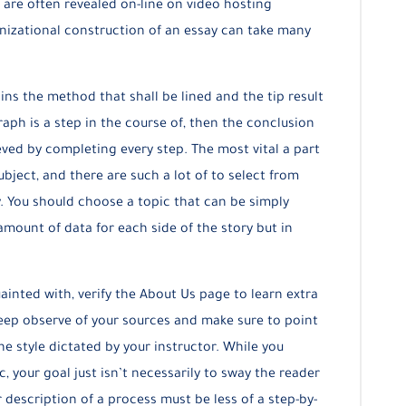
 are often revealed on-line on video hosting
nizational construction of an essay can take many
ins the method that shall be lined and the tip result
aph is a step in the course of, then the conclusion
ved by completing every step. The most vital a part
ubject, and there are such a lot of to select from
. You should choose a topic that can be simply
amount of data for each side of the story but in
uainted with, verify the About Us page to learn extra
eep observe of your sources and make sure to point
e style dictated by your instructor. While you
, your goal just isn’t necessarily to sway the reader
 description of a process must be less of a step-by-