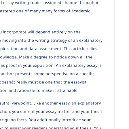
 and essay writing topics assigned change throughout
e mastered one of many many forms of academic
u incorporate will depend entirely on the
o moving into the writing strategy of an explanatory
xploration and data assortment. This article relies
owledge. Make a degree to notice down all the
 as proof in your exposition. An explanatory essay is
e author presents some perspective on a specific
oesnât really must be one that the essayist
ion and rationale to make it attainable.
eutral viewpoint. Like another essay, an explanatory
uction, you current your essay matter and your thesis
triguing facts. You additionally introduce your