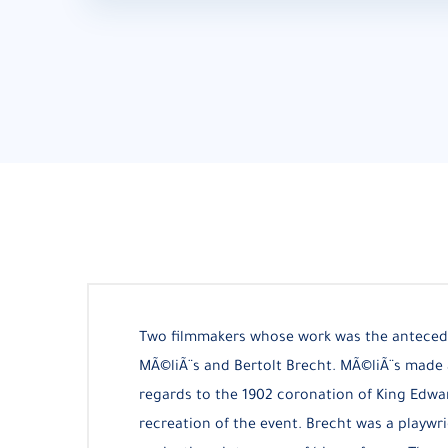
Two filmmakers whose work was the anteced
MÃ©liÃ¨s and Bertolt Brecht. MÃ©liÃ¨s made 
regards to the 1902 coronation of King Edwar
recreation of the event. Brecht was a playwr