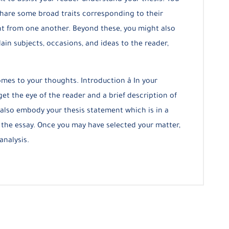
t to assist your reader understand your thesis. You
 share some broad traits corresponding to their
erent from one another. Beyond these, you might also
lain subjects, occasions, and ideas to the reader,
mes to your thoughts. Introduction â In your
et the eye of the reader and a brief description of
also embody your thesis statement which is in a
 the essay. Once you may have selected your matter,
analysis.