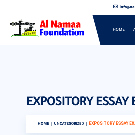
info@na
HOME
EXPOSITORY ESSAY
EXPOSITORY ESSAY E
HOME
UNCATEGORIZED