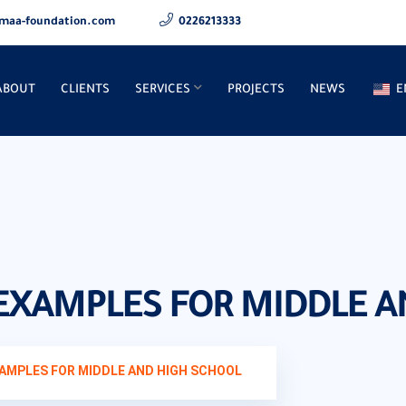
maa-foundation.com
0226213333
ABOUT
CLIENTS
SERVICES
PROJECTS
NEWS
E
 EXAMPLES FOR MIDDLE 
XAMPLES FOR MIDDLE AND HIGH SCHOOL