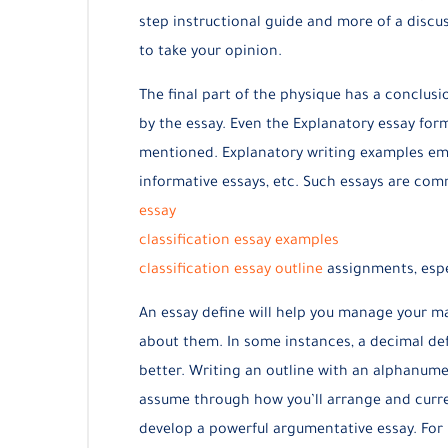
step instructional guide and more of a discu
to take your opinion.
The final part of the physique has a conclusi
by the essay. Even the Explanatory essay form
mentioned. Explanatory writing examples emb
informative essays, etc. Such essays are c
essay
classification essay examples
classification essay outline
assignments, espec
An essay define will help you manage your ma
about them. In some instances, a decimal def
better. Writing an outline with an alphanume
assume through how you’ll arrange and curren
develop a powerful argumentative essay. For 