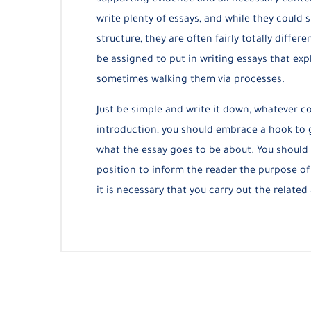
supporting evidence and all necessary contex
write plenty of essays, and while they could
structure, they are often fairly totally diff
be assigned to put in writing essays that exp
sometimes walking them via processes.
Just be simple and write it down, whatever co
introduction, you should embrace a hook to g
what the essay goes to be about. You should 
position to inform the reader the purpose of
it is necessary that you carry out the related 