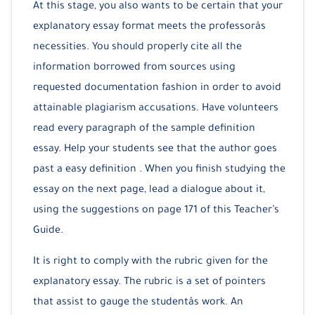
At this stage, you also wants to be certain that your
explanatory essay format meets the professorâs
necessities. You should properly cite all the
information borrowed from sources using
requested documentation fashion in order to avoid
attainable plagiarism accusations. Have volunteers
read every paragraph of the sample definition
essay. Help your students see that the author goes
past a easy definition . When you finish studying the
essay on the next page, lead a dialogue about it,
using the suggestions on page 171 of this Teacher’s
Guide.
It is right to comply with the rubric given for the
explanatory essay. The rubric is a set of pointers
that assist to gauge the studentâs work. An