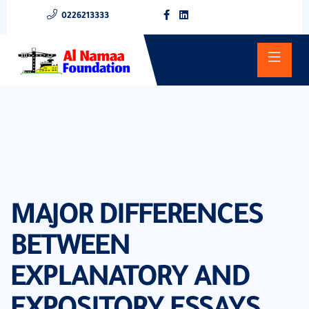
0226213333
MAJOR DIFFERENCES
BETWEEN
EXPLANATORY AND