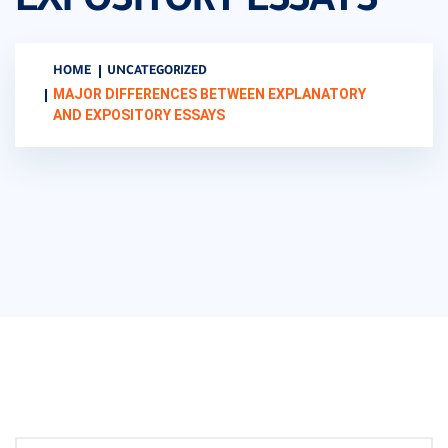
EXPOSITORY ESSAYS
HOME
UNCATEGORIZED
MAJOR DIFFERENCES BETWEEN EXPLANATORY
AND EXPOSITORY ESSAYS