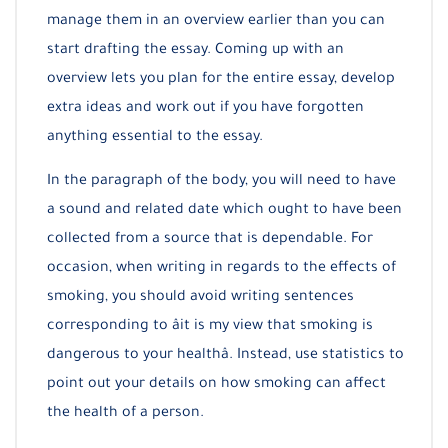
manage them in an overview earlier than you can
start drafting the essay. Coming up with an
overview lets you plan for the entire essay, develop
extra ideas and work out if you have forgotten
anything essential to the essay.
In the paragraph of the body, you will need to have
a sound and related date which ought to have been
collected from a source that is dependable. For
occasion, when writing in regards to the effects of
smoking, you should avoid writing sentences
corresponding to âit is my view that smoking is
dangerous to your healthâ. Instead, use statistics to
point out your details on how smoking can affect
the health of a person.