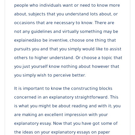
people who individuals want or need to know more
about, subjects that you understand lots about, or
occasions that are necessary to know. There are
not any guidelines and virtually something may be
explainedâso be inventive, choose one thing that
pursuits you and that you simply would like to assist
others to higher understand. Or choose a topic that
you just yourself know nothing about however that
you simply wish to perceive better.
It is important to know the constructing blocks
concerned in an explanatory straightforward. This
is what you might be about reading and with it; you
are making an excellent impression with your
explanatory essay. Now that you have got some of
the ideas on your explanatory essays on paper