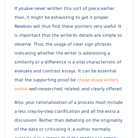
If youâve never written this sort of piece earlier
than, it might be exhausting to get it proper.
Newbies will thus find these pointers very useful. It
is important that the writerâs details are simple to
observe. Thus, the usage of clear sign phrases
indicating whether the writer is addressing a
similarity or a difference is a vital characteristic of
evaluate and contrast essays. It can be essential
that the supporting proof be
cheap essay writers
online
well-researched, related, and clearly offered.
Also, your rationalization of a process must include
a less step-by-step clarification and all the extra a
discussion. Rather than debating on the originality
of the data or criticizing it, a author normally