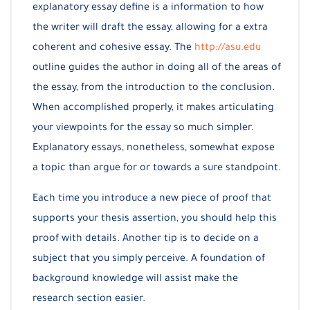
explanatory essay define is a information to how
the writer will draft the essay, allowing for a extra
coherent and cohesive essay. The
http://asu.edu
outline guides the author in doing all of the areas of
the essay, from the introduction to the conclusion.
When accomplished properly, it makes articulating
your viewpoints for the essay so much simpler.
Explanatory essays, nonetheless, somewhat expose
a topic than argue for or towards a sure standpoint.
Each time you introduce a new piece of proof that
supports your thesis assertion, you should help this
proof with details. Another tip is to decide on a
subject that you simply perceive. A foundation of
background knowledge will assist make the
research section easier.