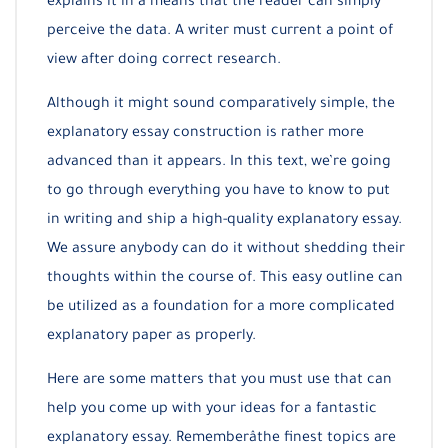
explains it in a means that the reader can simply
perceive the data. A writer must current a point of
view after doing correct research.
Although it might sound comparatively simple, the
explanatory essay construction is rather more
advanced than it appears. In this text, we’re going
to go through everything you have to know to put
in writing and ship a high-quality explanatory essay.
We assure anybody can do it without shedding their
thoughts within the course of. This easy outline can
be utilized as a foundation for a more complicated
explanatory paper as properly.
Here are some matters that you must use that can
help you come up with your ideas for a fantastic
explanatory essay. Rememberâthe finest topics are