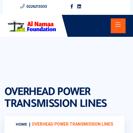
0226213333
OVERHEAD POWER
TRANSMISSION LINES
OVERHEAD POWER TRANSMISSION LINES
HOME