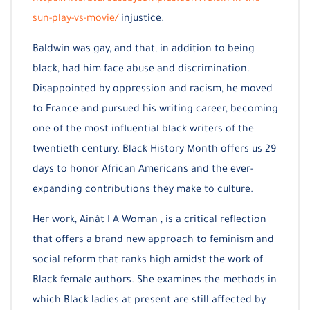
sun-play-vs-movie/
injustice.
Baldwin was gay, and that, in addition to being
black, had him face abuse and discrimination.
Disappointed by oppression and racism, he moved
to France and pursued his writing career, becoming
one of the most influential black writers of the
twentieth century. Black History Month offers us 29
days to honor African Americans and the ever-
expanding contributions they make to culture.
Her work, Ainât I A Woman , is a critical reflection
that offers a brand new approach to feminism and
social reform that ranks high amidst the work of
Black female authors. She examines the methods in
which Black ladies at present are still affected by