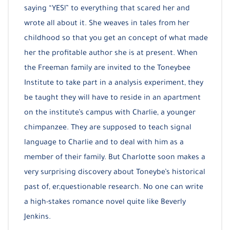
saying “YES!” to everything that scared her and
wrote all about it. She weaves in tales from her
childhood so that you get an concept of what made
her the profitable author she is at present. When
the Freeman family are invited to the Toneybee
Institute to take part in a analysis experiment, they
be taught they will have to reside in an apartment
on the institute’s campus with Charlie, a younger
chimpanzee. They are supposed to teach signal
language to Charlie and to deal with him as a
member of their family. But Charlotte soon makes a
very surprising discovery about Toneybe’s historical
past of, er,questionable research. No one can write
a high-stakes romance novel quite like Beverly
Jenkins.