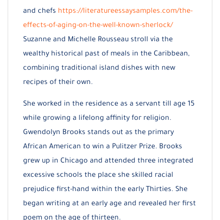
and chefs
https://literatureessaysamples.com/the-
effects-of-aging-on-the-well-known-sherlock/
Suzanne and Michelle Rousseau stroll via the
wealthy historical past of meals in the Caribbean,
combining traditional island dishes with new
recipes of their own.
She worked in the residence as a servant till age 15
while growing a lifelong affinity for religion.
Gwendolyn Brooks stands out as the primary
African American to win a Pulitzer Prize. Brooks
grew up in Chicago and attended three integrated
excessive schools the place she skilled racial
prejudice first-hand within the early Thirties. She
began writing at an early age and revealed her first
poem on the age of thirteen.