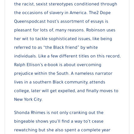
the racist, sexist stereotypes conditioned through
the occasions of slavery in America. The2 Dope
Queenspodcast host’s assortment of essays is
pleasant for lots of, many reasons. Robinson uses
her wit to tackle sophisticated issues, like being
referred to as “the Black friend” by white
individuals. Like a few different titles on this record,
Ralph Ellison’s e-book is about overcoming
prejudice within the South. A nameless narrator
lives in a southern Black community, attends
college, later will get expelled, and finally moves to
New York City.
Shonda Rhimes is not only cranking out the
bingeable shows you’ll find a way to’t cease
rewatching but she also spent a complete year