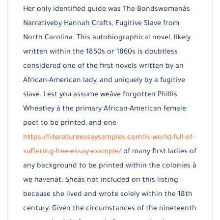
Her only identified guide was The Bondswomanâs
Narrativeby Hannah Crafts, Fugitive Slave from
North Carolina. This autobiographical novel, likely
written within the 1850s or 1860s is doubtless
considered one of the first novels written by an
African-American lady, and uniquely by a fugitive
slave. Lest you assume weâve forgotten Phillis
Wheatley â the primary African-American female
poet to be printed, and one
https://literatureessaysamples.com/is-world-full-of-
suffering-free-essay-example/
of many first ladies of
any background to be printed within the colonies â
we havenât. Sheâs not included on this listing
because she lived and wrote solely within the 18th
century. Given the circumstances of the nineteenth