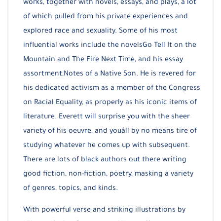
works, together with novels, essays, and plays, a lot
of which pulled from his private experiences and
explored race and sexuality. Some of his most
influential works include the novelsGo Tell It on the
Mountain and The Fire Next Time, and his essay
assortment,Notes of a Native Son. He is revered for
his dedicated activism as a member of the Congress
on Racial Equality, as properly as his iconic items of
literature. Everett will surprise you with the sheer
variety of his oeuvre, and youâll by no means tire of
studying whatever he comes up with subsequent.
There are lots of black authors out there writing
good fiction, non-fiction, poetry, masking a variety
of genres, topics, and kinds.
With powerful verse and striking illustrations by