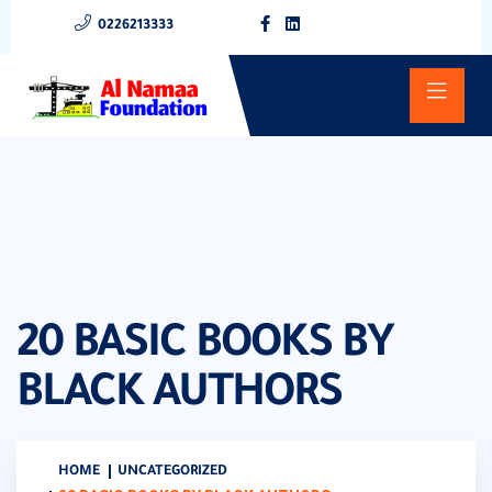
0226213333
20 BASIC BOOKS BY
BLACK AUTHORS
HOME
UNCATEGORIZED