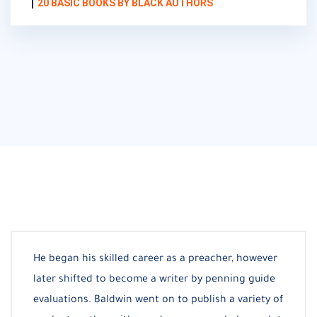
20 BASIC BOOKS BY BLACK AUTHORS
He began his skilled career as a preacher, however
later shifted to become a writer by penning guide
evaluations. Baldwin went on to publish a variety of