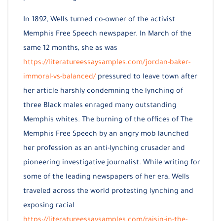
In 1892, Wells turned co-owner of the activist
Memphis Free Speech newspaper. In March of the
same 12 months, she as was
https://literatureessaysamples.com/jordan-baker-
immoral-vs-balanced/
pressured to leave town after
her article harshly condemning the lynching of
three Black males enraged many outstanding
Memphis whites. The burning of the offices of The
Memphis Free Speech by an angry mob launched
her profession as an anti-lynching crusader and
pioneering investigative journalist. While writing for
some of the leading newspapers of her era, Wells
traveled across the world protesting lynching and
exposing racial
https://literatureessaysamples.com/raisin-in-the-