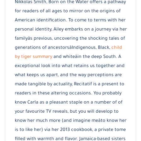
Nikkolas Smith, Born on the Water offers a pathway
for readers of all ages to mirror on the origins of
American identification. To come to terms with her
personal identity, Ailey embarks on a journey via her
familyâs previous, uncovering the shocking tales of
generations of ancestorsâIndigenous, Black,
child
by tiger summary
and whiteâin the deep South. A
exceptional look into what retains us together and
what keeps us apart, and the way perceptions are
made tangible by actuality, Recitatif is a present to
readers in these altering occasions. You probably
know Carla as a pleasant staple on a number of of
your favourite TV reveals, but you will develop to
know her much more (and imagine meâto know her
is to like her) via her 2013 cookbook, a private tome
filled with warmth and flavor. Jamaica-based sisters