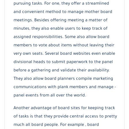
pursuing tasks. For one, they offer a streamlined
and convenient method to manage mother board
meetings. Besides offering meeting a matter of
minutes, they also enable users to keep track of
assigned responsibilities. Some also allow board
members to vote about items without leaving their
very own seats. Several board websites even enable
divisional heads to submit paperwork to the panel
before a gathering and validate their availability.
They also allow board planners compile marketing
communications with plank members and manage -
panel events from all over the world.
Another advantage of board sites for keeping track
of tasks is that they provide central access to pretty
much all board people. For example , board