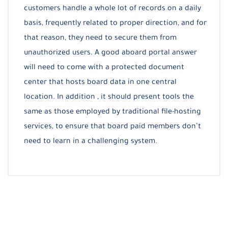
customers handle a whole lot of records on a daily
basis, frequently related to proper direction, and for
that reason, they need to secure them from
unauthorized users. A good aboard portal answer
will need to come with a protected document
center that hosts board data in one central
location. In addition , it should present tools the
same as those employed by traditional file-hosting
services, to ensure that board paid members don’t
need to learn in a challenging system.