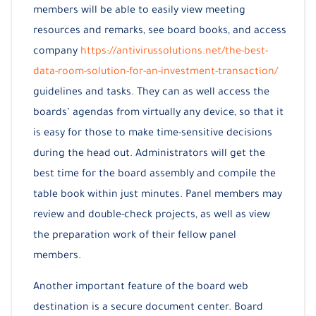
members will be able to easily view meeting
resources and remarks, see board books, and access
company
https://antivirussolutions.net/the-best-
data-room-solution-for-an-investment-transaction/
guidelines and tasks. They can as well access the
boards’ agendas from virtually any device, so that it
is easy for those to make time-sensitive decisions
during the head out. Administrators will get the
best time for the board assembly and compile the
table book within just minutes. Panel members may
review and double-check projects, as well as view
the preparation work of their fellow panel
members.
Another important feature of the board web
destination is a secure document center. Board