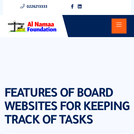
0226213333
FEATURES OF BOARD
WEBSITES FOR KEEPING
TRACK OF TASKS