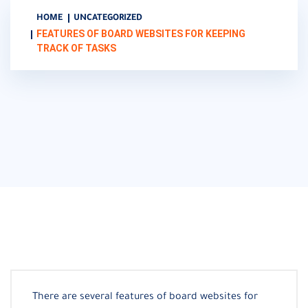
HOME
UNCATEGORIZED
FEATURES OF BOARD WEBSITES FOR KEEPING
TRACK OF TASKS
There are several features of board websites for