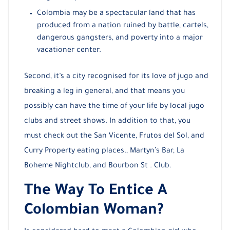
Colombia may be a spectacular land that has
produced from a nation ruined by battle, cartels,
dangerous gangsters, and poverty into a major
vacationer center.
Second, it’s a city recognised for its love of jugo and
breaking a leg in general, and that means you
possibly can have the time of your life by local jugo
clubs and street shows. In addition to that, you
must check out the San Vicente, Frutos del Sol, and
Curry Property eating places., Martyn’s Bar, La
Boheme Nightclub, and Bourbon St . Club.
The Way To Entice A
Colombian Woman?