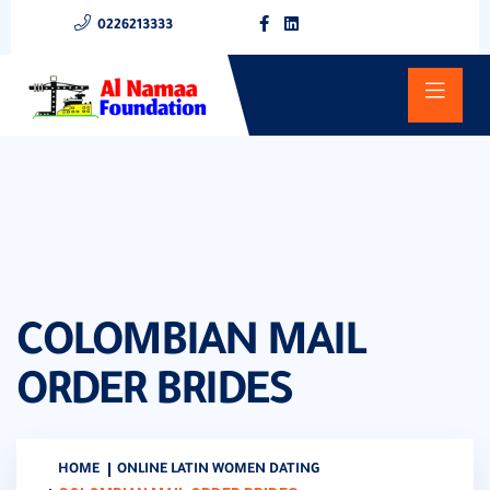
0226213333
COLOMBIAN MAIL
ORDER BRIDES
HOME
ONLINE LATIN WOMEN DATING