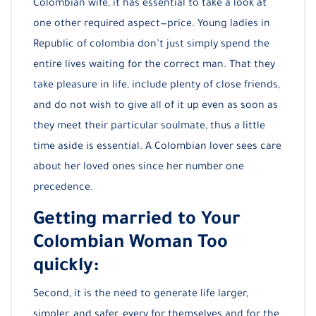
Colombian wife, it has essential to take a look at
one other required aspect—price. Young ladies in
Republic of colombia don’t just simply spend the
entire lives waiting for the correct man. That they
take pleasure in life, include plenty of close friends,
and do not wish to give all of it up even as soon as
they meet their particular soulmate, thus a little
time aside is essential. A Colombian lover sees care
about her loved ones since her number one
precedence.
Getting married to Your
Colombian Woman Too
quickly:
Second, it is the need to generate life larger,
simpler, and safer, every for themselves and for the