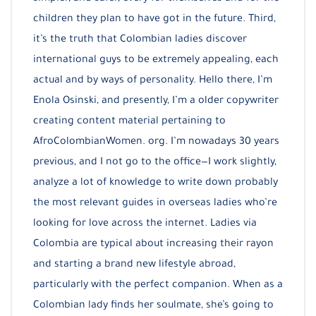
children they plan to have got in the future. Third,
it’s the truth that Colombian ladies discover
international guys to be extremely appealing, each
actual and by ways of personality. Hello there, I’m
Enola Osinski, and presently, I’m a older copywriter
creating content material pertaining to
AfroColombianWomen. org. I’m nowadays 30 years
previous, and I not go to the office—I work slightly,
analyze a lot of knowledge to write down probably
the most relevant guides in overseas ladies who’re
looking for love across the internet. Ladies via
Colombia are typical about increasing their rayon
and starting a brand new lifestyle abroad,
particularly with the perfect companion. When as a
Colombian lady finds her soulmate, she’s going to