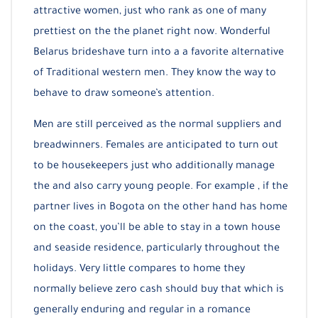
attractive women, just who rank as one of many
prettiest on the the planet right now. Wonderful
Belarus brideshave turn into a a favorite alternative
of Traditional western men. They know the way to
behave to draw someone’s attention.
Men are still perceived as the normal suppliers and
breadwinners. Females are anticipated to turn out
to be housekeepers just who additionally manage
the and also carry young people. For example , if the
partner lives in Bogota on the other hand has home
on the coast, you’ll be able to stay in a town house
and seaside residence, particularly throughout the
holidays. Very little compares to home they
normally believe zero cash should buy that which is
generally enduring and regular in a romance