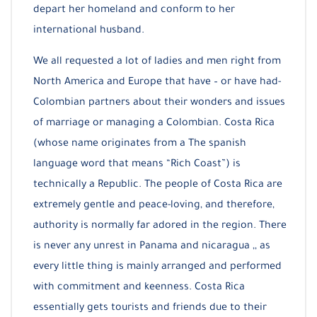
depart her homeland and conform to her
international husband.
We all requested a lot of ladies and men right from
North America and Europe that have – or have had-
Colombian partners about their wonders and issues
of marriage or managing a Colombian. Costa Rica
(whose name originates from a The spanish
language word that means “Rich Coast”) is
technically a Republic. The people of Costa Rica are
extremely gentle and peace-loving, and therefore,
authority is normally far adored in the region. There
is never any unrest in Panama and nicaragua ,, as
every little thing is mainly arranged and performed
with commitment and keenness. Costa Rica
essentially gets tourists and friends due to their