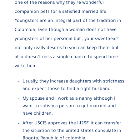
one of the reasons why they’re wonderful
companion pets for a satisfied married life.
Youngsters are an integral part of the tradition in
Colombia. Even though a woman does not have
youngsters of her personal but , your sweetheart
not only really desires to you can keep them, but
also doesn’t miss a single chance to spend time
with them.
Usually, they increase daughters with strictness
and expect those to find a right husband.
My spouse and i work as a nanny although I
want to satisfy a person to get married and
have children.
After USCIS approves the I-129F, it can transfer
the situation to the united states consulate in
Bogota, Republic of colombia.