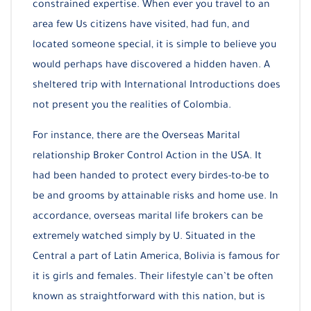
constrained expertise. When ever you travel to an
area few Us citizens have visited, had fun, and
located someone special, it is simple to believe you
would perhaps have discovered a hidden haven. A
sheltered trip with International Introductions does
not present you the realities of Colombia.
For instance, there are the Overseas Marital
relationship Broker Control Action in the USA. It
had been handed to protect every birdes-to-be to
be and grooms by attainable risks and home use. In
accordance, overseas marital life brokers can be
extremely watched simply by U. Situated in the
Central a part of Latin America, Bolivia is famous for
it is girls and females. Their lifestyle can’t be often
known as straightforward with this nation, but is