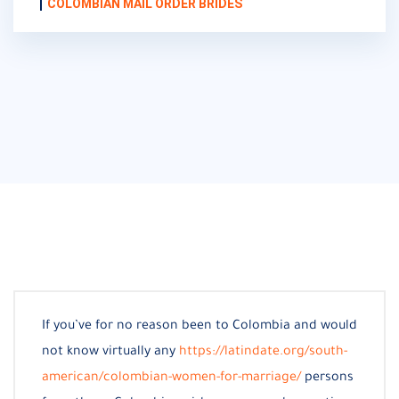
COLOMBIAN MAIL ORDER BRIDES
If you’ve for no reason been to Colombia and would
not know virtually any
https://latindate.org/south-
american/colombian-women-for-marriage/
persons