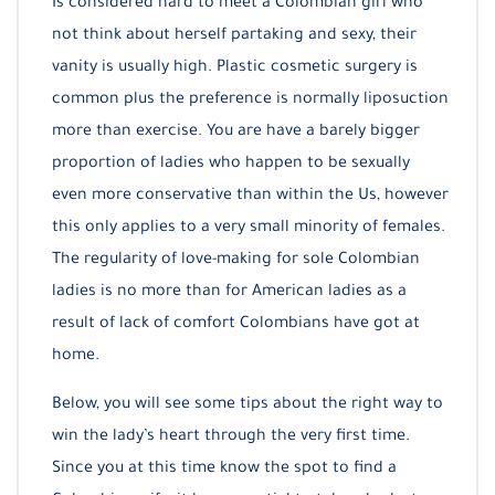
Is considered hard to meet a Colombian girl who
not think about herself partaking and sexy, their
vanity is usually high. Plastic cosmetic surgery is
common plus the preference is normally liposuction
more than exercise. You are have a barely bigger
proportion of ladies who happen to be sexually
even more conservative than within the Us, however
this only applies to a very small minority of females.
The regularity of love-making for sole Colombian
ladies is no more than for American ladies as a
result of lack of comfort Colombians have got at
home.
Below, you will see some tips about the right way to
win the lady’s heart through the very first time.
Since you at this time know the spot to find a