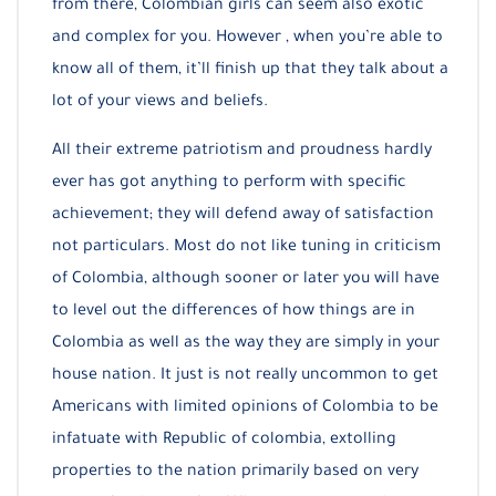
from there, Colombian girls can seem also exotic
and complex for you. However , when you’re able to
know all of them, it’ll finish up that they talk about a
lot of your views and beliefs.
All their extreme patriotism and proudness hardly
ever has got anything to perform with specific
achievement; they will defend away of satisfaction
not particulars. Most do not like tuning in criticism
of Colombia, although sooner or later you will have
to level out the differences of how things are in
Colombia as well as the way they are simply in your
house nation. It just is not really uncommon to get
Americans with limited opinions of Colombia to be
infatuate with Republic of colombia, extolling
properties to the nation primarily based on very