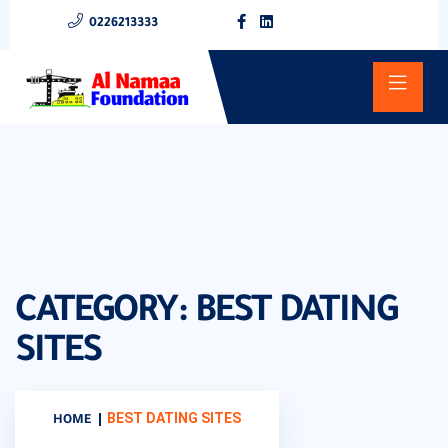
0226213333
CATEGORY:
BEST DATING
SITES
BEST DATING SITES
HOME