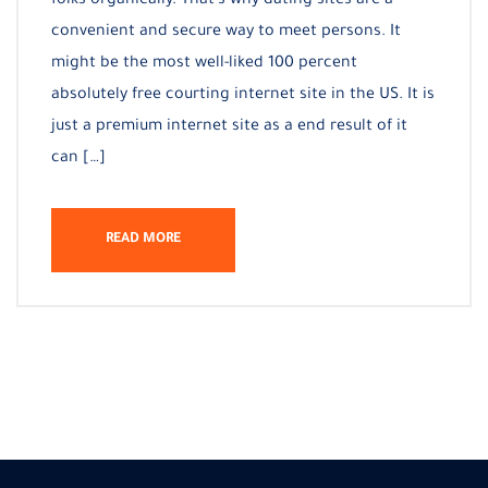
folks organically. That’s why dating sites are a
convenient and secure way to meet persons. It
might be the most well-liked 100 percent
absolutely free courting internet site in the US. It is
just a premium internet site as a end result of it
can […]
READ MORE