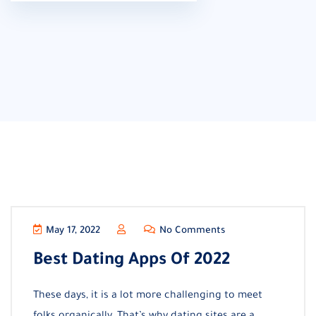
May 17, 2022
No Comments
Best Dating Apps Of 2022
These days, it is a lot more challenging to meet